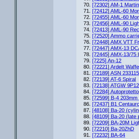
[72302] AM-1 Martin
[72412] AML-60 Mort
[72455] AML-60 Mort
[72456] AML-90 Lig
[72413] AML-90 Rec
[72520] Ammo carri
[72448] AMX VTT F
[72447] AMX-13 DC
[72445] AMX-13/75 l
[7225] An-12
[72221] Ardelt Waff
[72189] ASN 233115 
[72139] AT-6 Spiral
[72138] ATGW 9P1
[72284] Autoprotett
[72599] B-4 203mm 
[72437] B1 Centauro
[48108] Ba-20 (cylind
[48109] Ba-20 (late 
[72209] BA-20M Lig
[72210] Ba-20ZhD
[72232] BA-64