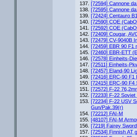
[72594] Cannone da
[72595] Cannone da10
[72424] Centauro B
[72590] COE (CabOv
[72592] COE (CabOv
[72409] Cougar, AVG
[72479] CV-9040B In
[72459] EBR 90 F1 
[72460] EBR-ETT (E
[72578] Einheits-Di
[72511] Einheits-Pkw
[72457] Eland-90 Li
[72416] ERC-90 F1 
[72415] ERC-90 F4 
[72572] F-22 76,2m
[72233] F-22 Sovie
[72234] F-22 USV S
Gun/Pak.39(r)
[72212] FAI-M
[48107] FAI-M Armo
[7219] Fairey Sword
[72534] Finnish AT 