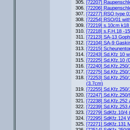
[72207] Raupensch
[72206] Raupenschl
[72277] RSO type 01 
[72254] RSO/01 wi
[72219] s.10cm k18
[72218] s.F.H.18 -
[72123] SA-13 Goph
[72104] SA-9 Gaski
[72215] Scheunento
[72243] Sd.Kfz 10 w
[72225] Sd.Kfz.10 
[72240] Sd.Kfz.250/1
[72275] Sd.Kfz.250/
[72253] Sd.Kfz.250
(3.7cm)
[72255] Sd.Kfz.250/
[72247] Sd.Kfz.250/
[72238] Sd.Kfz.252 
[72239] Sd.Kfz.253
[72279] SdKfz.10/4
[72295] SdKfz.124
[72271] SdKfz.131 M
[72514] SdKfz.250/