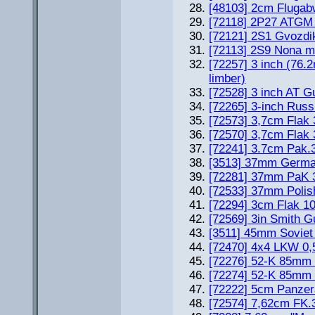
[48103] 2cm Flugab
[72118] 2P27 ATGM 
[72121] 2S1 Gvozdi
[72113] 2S9 Nona m
[72257] 3 inch (76.
limber)
[72528] 3 inch AT G
[72265] 3-inch Rus
[72573] 3,7cm Flak 
[72570] 3,7cm Flak 
[72241] 3.7cm Pak.
[3513] 37mm Germa
[72281] 37mm PaK 3
[72533] 37mm Polis
[72294] 3cm Flak 1
[72569] 3in Smith 
[3511] 45mm Soviet
[72470] 4x4 LKW 0,5
[72276] 52-K 85mm 
[72274] 52-K 85mm 
[72222] 5cm Panze
[72574] 7,62cm FK.