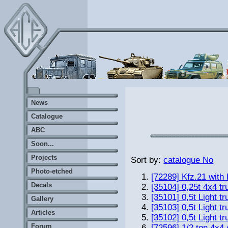
News
Catalogue
ABC
Soon...
Projects
Sort by:
catalogue No
Photo-etched
[72289] Kfz.21 with
Decals
[35104] 0,25t 4x4 t
[35101] 0,5t Light tr
Gallery
[35103] 0,5t Light t
Articles
[35102] 0,5t Light tr
Forum
[72596] 1/2 ton 4x