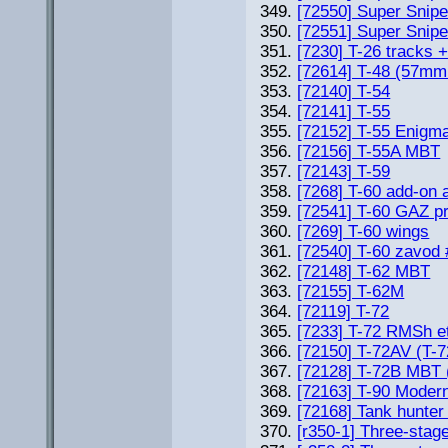
[72550] Super Snip
[72551] Super Snip
[7230] T-26 tracks 
[72614] T-48 (57mm
[72140] T-54
[72141] T-55
[72152] T-55 Enigm
[72156] T-55A MBT
[72143] T-59
[7268] T-60 add-on 
[72541] T-60 GAZ pr
[7269] T-60 wings
[72540] T-60 zavod
[72148] T-62 MBT
[72155] T-62M
[72119] T-72
[7233] T-72 RMSh e
[72150] T-72AV (T
[72128] T-72B MBT 
[72163] T-90 Mode
[72168] Tank hunter
[r350-1] Three-stag