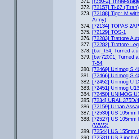
[r350-2] Three-stag
[72157] Ti-67 (Tiran
[72188] Tiger-M wit
Army)
[72134] TOPAS 2A
[72129] TOS-1
[72283] Trattore Au
[72282] Trattore Le
[bar_t54] Turned alu
[bar72001] Turned a
T-54
[72469] Unimog S 
[72466] Unimog S 40
[72452] Unimog U 1
[72451] Unimog U1
[72450] UNIMOG U130
[7234] URAL 375D/43
[72159] Urban Assa
[72530] US 105mm H
[72527] US 105mm 
(WW2)
[72544] US 155mm h
[72531] US 3 inch A