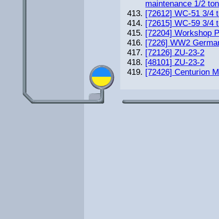
maintenance 1/2 ton
[72612] WC-51 3/4 t
[72615] WC-59 3/4 t
[72204] Workshop 
[7226] WW2 German
[72126] ZU-23-2
[48101] ZU-23-2
[72426] Сenturion M