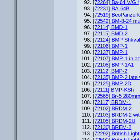
[72264] Ba-64 V/G (
[72231] BA-64B
[72519] BeoPanzer
[72542] BM-8-24 mul
[72114] BMD-1
[72115] BMD-2
[72124] BMP Shkval
[72106] BMP-1
[72137] BMP-1
[72107] BMP-1 in ac
[72108] BMP-1A1
[72112] BMP-2
[72135] BMP-2 late 
[72125] BMP-2D
[72111] BMP-KSh
[72565] Br-5 280mm
[72117] BRDM-1
[72102] BRDM-2
[72103] BRDM-2 wi
[72105] BRDM-2U
[72130] BREM-2
[72292] British Ligh
[72500] British Light