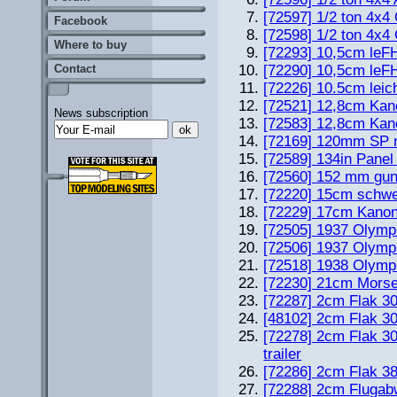
[72597] 1/2 ton 4x4
Facebook
[72598] 1/2 ton 4
Where to buy
[72293] 10,5cm leF
Contact
[72290] 10,5cm leF
[72226] 10.5cm leic
[72521] 12,8cm Kan
News subscription
[72583] 12,8cm Kan
[72169] 120mm SP 
[72589] 134in Pane
[72560] 152 mm gun
[72220] 15cm schwe
[72229] 17cm Kanone
[72505] 1937 Olympi
[72506] 1937 Olympi
[72518] 1938 Olympi
[72230] 21cm Mors
[72287] 2cm Flak 3
[48102] 2cm Flak 3
[72278] 2cm Flak 3
trailer
[72286] 2cm Flak 38
[72288] 2cm Flugab