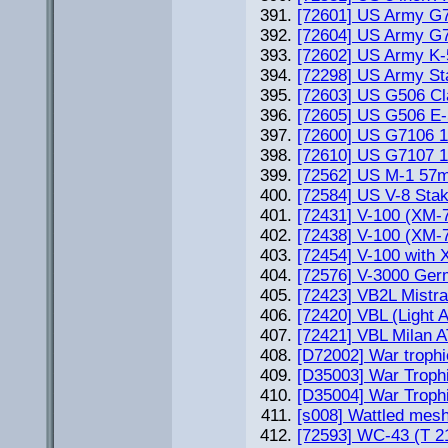
[72601] US Army G7
[72604] US Army G71
[72602] US Army K-51
[72298] US Army St
[72603] US G506 Cla
[72605] US G506 E-5
[72600] US G7106 1
[72610] US G7107 1,
[72562] US M-1 57m
[72584] US V-8 Sta
[72431] V-100 (XM-
[72438] V-100 (XM-
[72454] V-100 with
[72576] V-3000 Germ
[72423] VB2L Mistra
[72420] VBL (Light 
[72421] VBL Milan AT
[D72002] War trophi
[D35003] War Trophi
[D35004] War Trophi
[s008] Wattled mesh
[72593] WC-43 (T 21