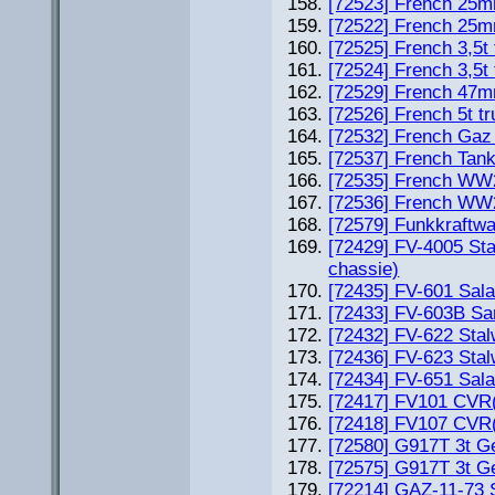
[72523] French 25m
[72522] French 25m
[72525] French 3,5t
[72524] French 3,5t
[72529] French 47m
[72526] French 5t t
[72532] French Gaz 
[72537] French Tan
[72535] French WW2 
[72536] French WW2 
[72579] Funkkraftwa
[72429] FV-4005 Sta
chassie)
[72435] FV-601 Sal
[72433] FV-603B Sa
[72432] FV-622 Stal
[72436] FV-623 Stal
[72434] FV-651 Sal
[72417] FV101 CVR(
[72418] FV107 CVR(
[72580] G917T 3t G
[72575] G917T 3t Ge
[72214] GAZ-11-73 