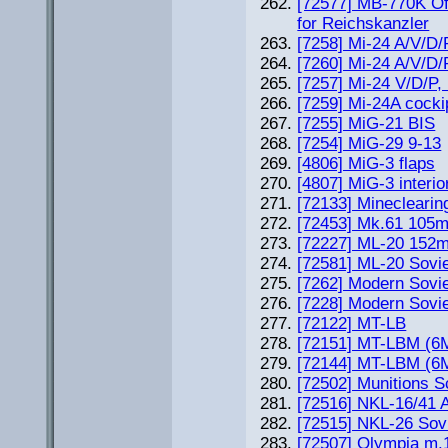
[72577] MB-770K Of
for Reichskanzler
[7258] Mi-24 A/V/D/
[7260] Mi-24 A/V/D/
[7257] Mi-24 V/D/P, 
[7259] Mi-24A cockip
[7255] MiG-21 BIS
[7254] MiG-29 9-13
[4806] MiG-3 flaps
[4807] MiG-3 interio
[72133] Minecleari
[72453] Mk.61 105mm
[72227] ML-20 152m
[72581] ML-20 Sov
[7262] Modern Sovie
[7228] Modern Sovi
[72122] MT-LB
[72151] MT-LBM (6
[72144] MT-LBM (6
[72502] Munitions 
[72516] NKL-16/41 
[72515] NKL-26 So
[72507] Olympia m.