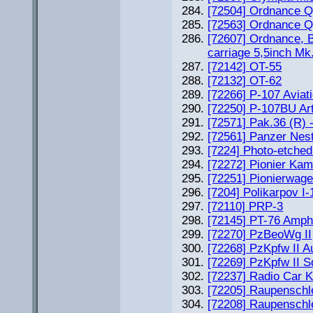
[72504] Ordnance Q
[72563] Ordnance Q
[72607] Ordnance, B
carriage 5,5inch Mk
[72142] OT-55
[72132] OT-62
[72266] P-107 Aviat
[72250] P-107BU Arti
[72571] Pak.36 (R) 
[72561] Panzer Ne
[7224] Photo-etched
[72272] Pionier Kam
[72251] Pionierwage
[7204] Polikarpov I-
[72110] PRP-3
[72145] PT-76 Amph
[72270] PzBeoWg II
[72268] PzKpfw II A
[72269] PzKpfw II S
[72237] Radio Car K
[72205] Raupenschl
[72208] Raupenschl