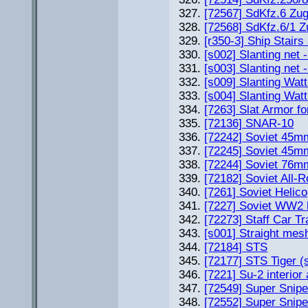
[72567] SdKfz.6 Zug
[72568] SdKfz.6/1 Zu
[r350-3] Ship Stair
[s002] Slanting net 
[s003] Slanting net 
[s009] Slanting Watt
[s004] Slanting Watt
[7263] Slat Armor f
[72136] SNAR-10
[72242] Soviet 45m
[72245] Soviet 45m
[72244] Soviet 76m
[72182] Soviet All-
[7261] Soviet Helic
[7227] Soviet WW2
[72273] Staff Car T
[s001] Straight mes
[72184] STS
[72177] STS Tiger (
[7221] Su-2 interior
[72549] Super Snip
[72552] Super Snipe