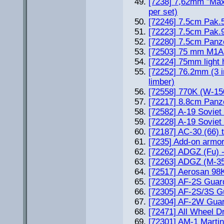
[7238] 7,62mm "Ma
per set)
[72246] 7.5cm Pak.
[72223] 7.5cm Pak.
[72280] 7.5cm Panz
[72503] 75 mm M1A
[72224] 75mm light 
[72252] 76.2mm (3 i
limber)
[72558] 770K (W-15
[72217] 8.8cm Pan
[72582] A-19 Sovi
[72228] A-19 Sovi
[72187] AC-30 (66) t
[7235] Add-on armo
[72262] ADGZ (Fu) 
[72263] ADGZ (M-3
[72517] Aerosan 98
[72303] AF-2S Guardi
[72305] AF-2S/3S Gu
[72304] AF-2W Guar
[72471] All Wheel D
[72301] AM-1 Martin