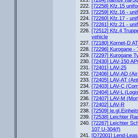
[72258] Kfz.15 unif
[72259] Kfz.16 - un
[72260] Kfz.17 - un
[72261] Kfz.21 - uni
[72512] Kfz.4 Trupp
vehicle
[72180] Kornet-D A
[72296] Kurogane - 
[72297] Kurogane T
[72430] LAV-150 A
[72401] LAV-25
[72406] LAV-AD (Ai
[72405] LAV-AT (Ant
[72403] LAV-C (Co
[72404] LAV-L (Logis
[72407] LAV-M (Mort
[72402] LAV-R
[72509] le.gl.Einhe
[72538] Leichter Ra
[72267] Leichter S
107 U-304(f)
[D72001] Lend-Leas