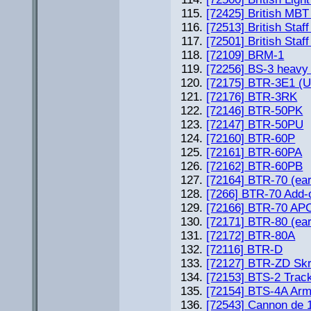
[72425] British MBT
[72513] British Sta
[72501] British Staf
[72109] BRM-1
[72256] BS-3 heavy
[72175] BTR-3E1 (U
[72176] BTR-3RK
[72146] BTR-50PK
[72147] BTR-50PU
[72160] BTR-60P
[72161] BTR-60PA
[72162] BTR-60PB
[72164] BTR-70 (ear
[7266] BTR-70 Add-
[72166] BTR-70 APC 
[72171] BTR-80 (ear
[72172] BTR-80A
[72116] BTR-D
[72127] BTR-ZD Sk
[72153] BTS-2 Trac
[72154] BTS-4A Arm
[72543] Cannon de 