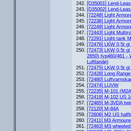
[D35001] Lend-Leas
[D35002] Lend-Leas
[72248] Light Armor
[72236] Light Armor
[72249] Light Armor
[72443] Light Multi
[72291] Light tank 
[72476] LKW 0,5t gl
[72473] LKW 0,5t gl
2650) typ460/461 - 
Luftlande)
[72475] LKW 0,5t gl
[72428] Long Range 
[72480] Luftvarnsk
[72474] LUVW
[72235] M-101 (M2
[72419] M-102 US 
[72465] M-3VDA twi
[72120] M-84A
[72606] M2 US halft
[72411] M3 Armoure
[72463] M3 wheeled