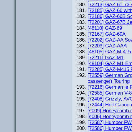
[72213] GAZ-61-73 4
[72185] GAZ-66 wit
[72186] GAZ-66B Sov
[72201] GAZ-67B J
[48110] GAZ-69
[72167] GAZ-69A
[72202] GAZ-AA Sov
[72203] GAZ-AAA
[48105] GAZ-M-415
[72211] GAZ-M1
[48104] GAZ-M1 Em
[72285] GAZ-M415 
[72559] German Gro
passenger) Touring
[72216] German le 
[72585] German V-8
[72408] Grizzly, A
[72444] Hell Canno
[s005] Honeycomb m
[s006] Honeycomb m
[72587] Humber FW
[72586] Humber FWD