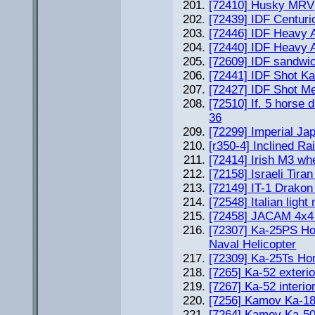
[72410] Husky MRV
[72439] IDF Centuri
[72446] IDF Heavy
[72440] IDF Heavy
[72609] IDF sandwic
[72441] IDF Shot Ka
[72427] IDF Shot M
[72510] If. 5 horse 
36
[72299] Imperial J
[r350-4] Inclined Rai
[72414] Irish M3 wh
[72158] Israeli Tiran
[72149] IT-1 Drakon
[72548] Italian ligh
[72458] JACAM 4x4 
[72307] Ka-25PS Ho
Naval Helicopter
[72309] Ka-25Ts Hor
[7265] Ka-52 exterio
[7267] Ka-52 interio
[7256] Kamov Ka-1
[7264] Kamov Ka-5